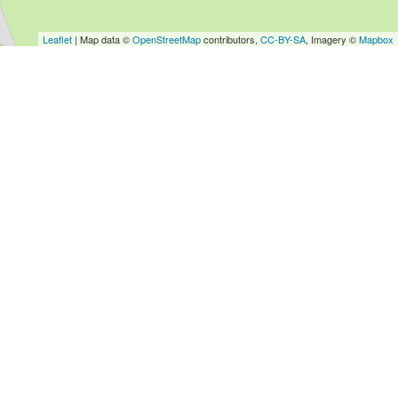
Leaflet
| Map data ©
OpenStreetMap
contributors,
CC-BY-SA
, Imagery ©
Mapbox