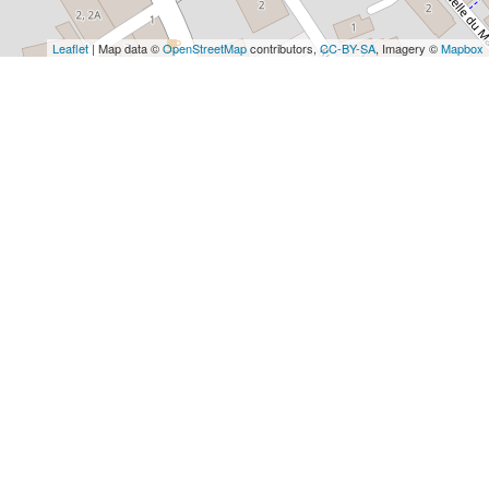
Leaflet
| Map data ©
OpenStreetMap
contributors,
CC-BY-SA
, Imagery ©
Mapbox